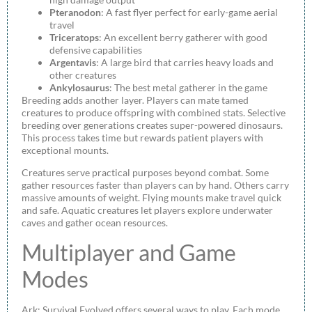
Pteranodon
: A fast flyer perfect for early-game aerial
travel
Triceratops
: An excellent berry gatherer with good
defensive capabilities
Argentavis
: A large bird that carries heavy loads and
other creatures
Ankylosaurus
: The best metal gatherer in the game
Breeding adds another layer. Players can mate tamed
creatures to produce offspring with combined stats. Selective
breeding over generations creates super-powered dinosaurs.
This process takes time but rewards patient players with
exceptional mounts.
Creatures serve practical purposes beyond combat. Some
gather resources faster than players can by hand. Others carry
massive amounts of weight. Flying mounts make travel quick
and safe. Aquatic creatures let players explore underwater
caves and gather ocean resources.
Multiplayer and Game
Modes
Ark: Survival Evolved offers several ways to play. Each mode