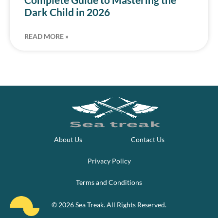
Dark Child in 2026
READ MORE »
About Us
Contact Us
Privacy Policy
Terms and Conditions
© 2026 Sea Treak. All Rights Reserved.