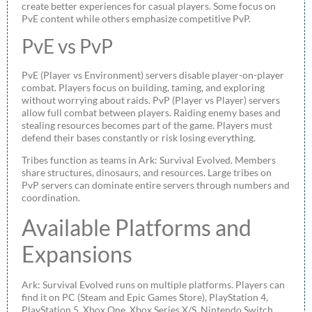
create better experiences for casual players. Some focus on
PvE content while others emphasize competitive PvP.
PvE vs PvP
PvE (Player vs Environment) servers disable player-on-player
combat. Players focus on building, taming, and exploring
without worrying about raids. PvP (Player vs Player) servers
allow full combat between players. Raiding enemy bases and
stealing resources becomes part of the game. Players must
defend their bases constantly or risk losing everything.
Tribes function as teams in Ark: Survival Evolved. Members
share structures, dinosaurs, and resources. Large tribes on
PvP servers can dominate entire servers through numbers and
coordination.
Available Platforms and
Expansions
Ark: Survival Evolved runs on multiple platforms. Players can
find it on PC (Steam and Epic Games Store), PlayStation 4,
PlayStation 5, Xbox One, Xbox Series X/S, Nintendo Switch,