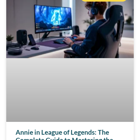
Annie in League of Legends: The
Complete Guide to Mastering the