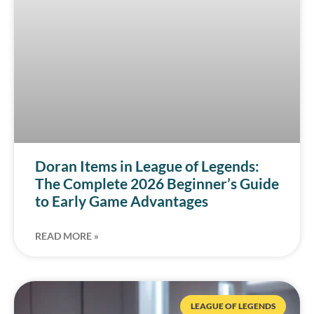
Doran Items in League of Legends:
The Complete 2026 Beginner’s Guide
to Early Game Advantages
READ MORE »
LEAGUE OF LEGENDS