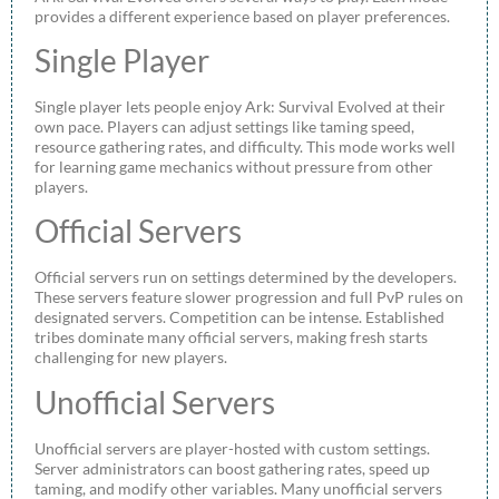
provides a different experience based on player preferences.
Single Player
Single player lets people enjoy Ark: Survival Evolved at their
own pace. Players can adjust settings like taming speed,
resource gathering rates, and difficulty. This mode works well
for learning game mechanics without pressure from other
players.
Official Servers
Official servers run on settings determined by the developers.
These servers feature slower progression and full PvP rules on
designated servers. Competition can be intense. Established
tribes dominate many official servers, making fresh starts
challenging for new players.
Unofficial Servers
Unofficial servers are player-hosted with custom settings.
Server administrators can boost gathering rates, speed up
taming, and modify other variables. Many unofficial servers