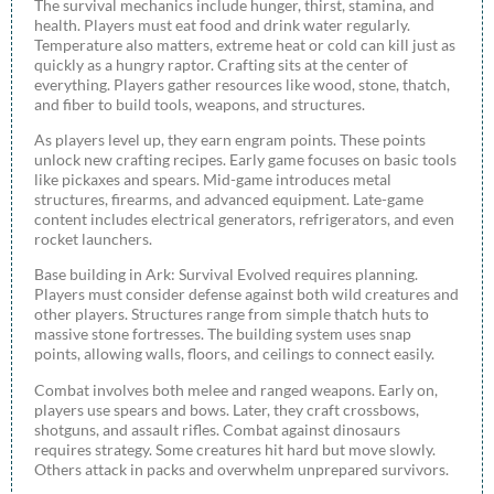
The survival mechanics include hunger, thirst, stamina, and
health. Players must eat food and drink water regularly.
Temperature also matters, extreme heat or cold can kill just as
quickly as a hungry raptor. Crafting sits at the center of
everything. Players gather resources like wood, stone, thatch,
and fiber to build tools, weapons, and structures.
As players level up, they earn engram points. These points
unlock new crafting recipes. Early game focuses on basic tools
like pickaxes and spears. Mid-game introduces metal
structures, firearms, and advanced equipment. Late-game
content includes electrical generators, refrigerators, and even
rocket launchers.
Base building in Ark: Survival Evolved requires planning.
Players must consider defense against both wild creatures and
other players. Structures range from simple thatch huts to
massive stone fortresses. The building system uses snap
points, allowing walls, floors, and ceilings to connect easily.
Combat involves both melee and ranged weapons. Early on,
players use spears and bows. Later, they craft crossbows,
shotguns, and assault rifles. Combat against dinosaurs
requires strategy. Some creatures hit hard but move slowly.
Others attack in packs and overwhelm unprepared survivors.