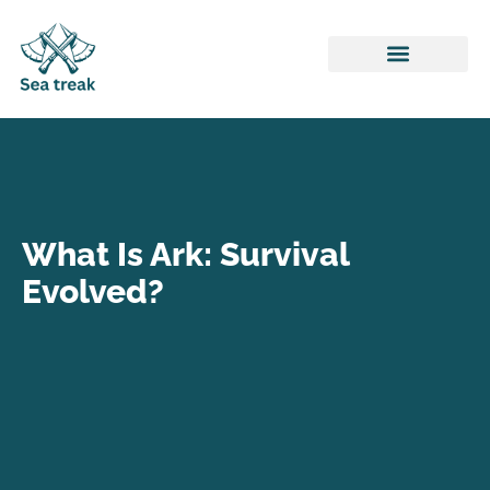
Honor of Kings
ARK: Survival Evolved
League of Legends
What Is Ark: Survival
Evolved?