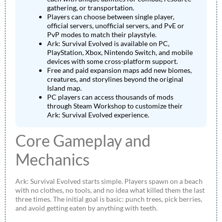
gathering, or transportation.
Players can choose between single player,
official servers, unofficial servers, and PvE or
PvP modes to match their playstyle.
Ark: Survival Evolved is available on PC,
PlayStation, Xbox, Nintendo Switch, and mobile
devices with some cross-platform support.
Free and paid expansion maps add new biomes,
creatures, and storylines beyond the original
Island map.
PC players can access thousands of mods
through Steam Workshop to customize their
Ark: Survival Evolved experience.
Core Gameplay and
Mechanics
Ark: Survival Evolved starts simple. Players spawn on a beach
with no clothes, no tools, and no idea what killed them the last
three times. The initial goal is basic: punch trees, pick berries,
and avoid getting eaten by anything with teeth.