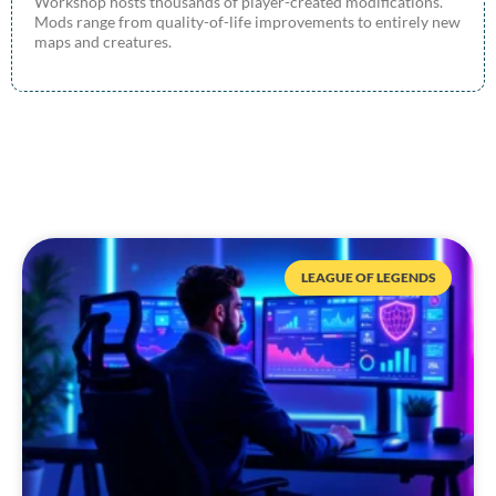
Workshop hosts thousands of player-created modifications.
Mods range from quality-of-life improvements to entirely new
maps and creatures.
LEAGUE OF LEGENDS