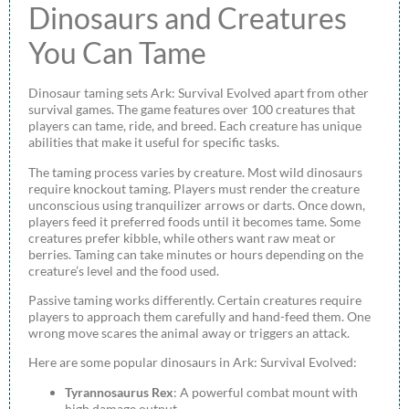
Dinosaurs and Creatures
You Can Tame
Dinosaur taming sets Ark: Survival Evolved apart from other
survival games. The game features over 100 creatures that
players can tame, ride, and breed. Each creature has unique
abilities that make it useful for specific tasks.
The taming process varies by creature. Most wild dinosaurs
require knockout taming. Players must render the creature
unconscious using tranquilizer arrows or darts. Once down,
players feed it preferred foods until it becomes tame. Some
creatures prefer kibble, while others want raw meat or
berries. Taming can take minutes or hours depending on the
creature’s level and the food used.
Passive taming works differently. Certain creatures require
players to approach them carefully and hand-feed them. One
wrong move scares the animal away or triggers an attack.
Here are some popular dinosaurs in Ark: Survival Evolved:
Tyrannosaurus Rex
: A powerful combat mount with
high damage output