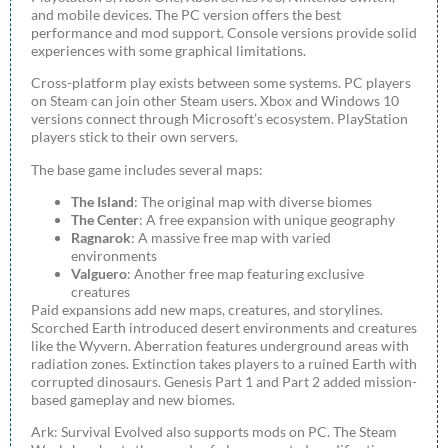
and mobile devices. The PC version offers the best
performance and mod support. Console versions provide solid
experiences with some graphical limitations.
Cross-platform play exists between some systems. PC players
on Steam can join other Steam users. Xbox and Windows 10
versions connect through Microsoft’s ecosystem. PlayStation
players stick to their own servers.
The base game includes several maps:
The Island
: The original map with diverse biomes
The Center
: A free expansion with unique geography
Ragnarok
: A massive free map with varied
environments
Valguero
: Another free map featuring exclusive
creatures
Paid expansions add new maps, creatures, and storylines.
Scorched Earth introduced desert environments and creatures
like the Wyvern. Aberration features underground areas with
radiation zones. Extinction takes players to a ruined Earth with
corrupted dinosaurs. Genesis Part 1 and Part 2 added mission-
based gameplay and new biomes.
Ark: Survival Evolved also supports mods on PC. The Steam