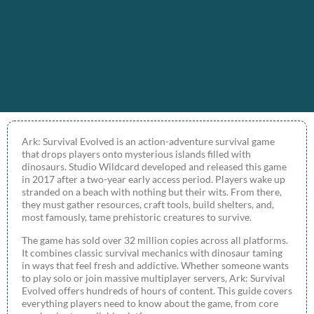
Ark: Survival Evolved is an action-adventure survival game
that drops players onto mysterious islands filled with
dinosaurs. Studio Wildcard developed and released this game
in 2017 after a two-year early access period. Players wake up
stranded on a beach with nothing but their wits. From there,
they must gather resources, craft tools, build shelters, and,
most famously, tame prehistoric creatures to survive.
The game has sold over 32 million copies across all platforms.
It combines classic survival mechanics with dinosaur taming
in ways that feel fresh and addictive. Whether someone wants
to play solo or join massive multiplayer servers, Ark: Survival
Evolved offers hundreds of hours of content. This guide covers
everything players need to know about the game, from core