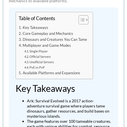
mechanics to available platforms.
Table of Contents
Key Takeaways
Core Gameplay and Mechanics
Dinosaurs and Creatures You Can Tame
Multiplayer and Game Modes
Single Player
Official Servers
Unofficial Servers
PvE vs PvP
Available Platforms and Expansions
Key Takeaways
Ark: Survival Evolved is a 2017 action-
adventure survival game where players tame
dinosaurs, gather resources, and build bases on
mysterious islands.
The game features over 100 tameable creatures,
each with unique abilities for combat, resource