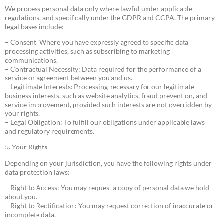
We process personal data only where lawful under applicable
regulations, and specifically under the GDPR and CCPA. The primary
legal bases include:
– Consent: Where you have expressly agreed to specific data
processing activities, such as subscribing to marketing
communications.
– Contractual Necessity: Data required for the performance of a
service or agreement between you and us.
– Legitimate Interests: Processing necessary for our legitimate
business interests, such as website analytics, fraud prevention, and
service improvement, provided such interests are not overridden by
your rights.
– Legal Obligation: To fulfill our obligations under applicable laws
and regulatory requirements.
5. Your Rights
Depending on your jurisdiction, you have the following rights under
data protection laws:
– Right to Access: You may request a copy of personal data we hold
about you.
– Right to Rectification: You may request correction of inaccurate or
incomplete data.