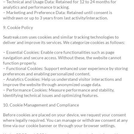
– Technical and Usage Data: Retained for 12 to 24 months for
analytics and performance tracking.
– Marketing and Preference Data: Retained until consent is
withdrawn or up to 3 years from last activity/interaction.
9. Cookie Policy
Seatreak.com uses cookies and similar tracking technologies to
deliver and improve its services. We categorize cookies as follows:
– Essential Cookies: Enable core functionalities such as page
navigation and secure access. Without these, the website cannot
function properly.
– Functional Cookies: Support enhanced user experience by storing
preferences and enabling personalized content.
– Analytics Cookies: Help us understand visitor interactions and
improve the website through anonymized usage data.
– Performance Cookies: Measure performance and stability,
identifying technical issues and optimizing features.
10. Cookie Management and Compliance
Before cookies are placed on your device, we request your consent
where legally required. You can manage or withdraw consent at any
time via our cookie banner or through your browser settings.