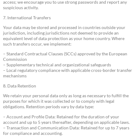
access; we encourage you to use strong passwords and report any
suspicious activity.
7. International Transfers
Your data may be stored and processed in countries outside your
jurisdiction, including jurisdictions not deemed to provide an
equivalent level of data protection as your home country. Where
such transfers occur, we implement:
– Standard Contractual Clauses (SCCs) approved by the European
Commission
– Supplementary technical and organizational safeguards
– Local regulatory compliance with applicable cross-border transfer
mechanisms
8. Data Retention
We retain your personal data only as long as necessary to fulfill the
purposes for which it was collected or to comply with legal
obligations. Retention periods vary by data type:
– Account and Profile Data: Retained for the duration of your
account and up to 5 years thereafter, depending on applicable laws.
– Transaction and Communication Data: Retained for up to 7 years
for compliance and accounting.