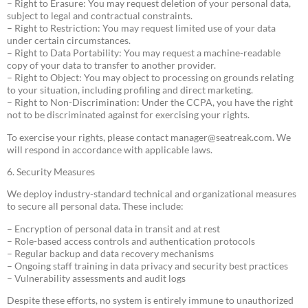
– Right to Erasure: You may request deletion of your personal data,
subject to legal and contractual constraints.
– Right to Restriction: You may request limited use of your data
under certain circumstances.
– Right to Data Portability: You may request a machine-readable
copy of your data to transfer to another provider.
– Right to Object: You may object to processing on grounds relating
to your situation, including profiling and direct marketing.
– Right to Non-Discrimination: Under the CCPA, you have the right
not to be discriminated against for exercising your rights.
To exercise your rights, please contact
manager@seatreak.com
. We
will respond in accordance with applicable laws.
6. Security Measures
We deploy industry-standard technical and organizational measures
to secure all personal data. These include:
– Encryption of personal data in transit and at rest
– Role-based access controls and authentication protocols
– Regular backup and data recovery mechanisms
– Ongoing staff training in data privacy and security best practices
– Vulnerability assessments and audit logs
Despite these efforts, no system is entirely immune to unauthorized