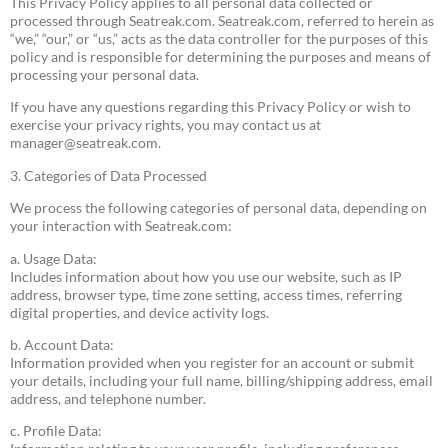
This Privacy Policy applies to all personal data collected or
processed through Seatreak.com. Seatreak.com, referred to herein as
“we,” “our,” or “us,” acts as the data controller for the purposes of this
policy and is responsible for determining the purposes and means of
processing your personal data.
If you have any questions regarding this Privacy Policy or wish to
exercise your privacy rights, you may contact us at
manager@seatreak.com
.
3. Categories of Data Processed
We process the following categories of personal data, depending on
your interaction with Seatreak.com:
a. Usage Data:
Includes information about how you use our website, such as IP
address, browser type, time zone setting, access times, referring
digital properties, and device activity logs.
b. Account Data:
Information provided when you register for an account or submit
your details, including your full name, billing/shipping address, email
address, and telephone number.
c. Profile Data: