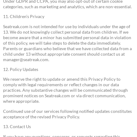
Under GDPR and CCPA, you may also opt-out of certain cookie
categories, such as marketing and analytics, which are non-essential.
11. Children’s Privacy
Seatreak.com is not intended for use by individuals under the age of
13. We do not knowingly collect personal data from children. If we
become aware that a minor has submitted personal data in violation
of this policy, we will take steps to delete the data immediately.
Parents or guardians who believe that we have collected data from a
child under 13 without appropriate consent should contact us at
manager@seatreak.com
.
12. Policy Updates
We reserve the right to update or amend this Privacy Policy to
comply with legal requirements or reflect changes in our data
practices. Any substantive changes will be communicated through
prominent notices on Seatreak.com or via direct communication,
where appropriate.
Continued use of our services following notified updates constitutes
acceptance of the revised Privacy Policy.
13. Contact Us
If you have any questions, concerns, or requests regarding this