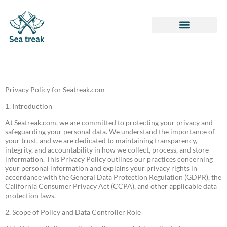
Honor of Kings
ARK: Survival Evolved
League of Legends
Privacy Policy for Seatreak.com
1. Introduction
At Seatreak.com, we are committed to protecting your privacy and
safeguarding your personal data. We understand the importance of
your trust, and we are dedicated to maintaining transparency,
integrity, and accountability in how we collect, process, and store
information. This Privacy Policy outlines our practices concerning
your personal information and explains your privacy rights in
accordance with the General Data Protection Regulation (GDPR), the
California Consumer Privacy Act (CCPA), and other applicable data
protection laws.
2. Scope of Policy and Data Controller Role