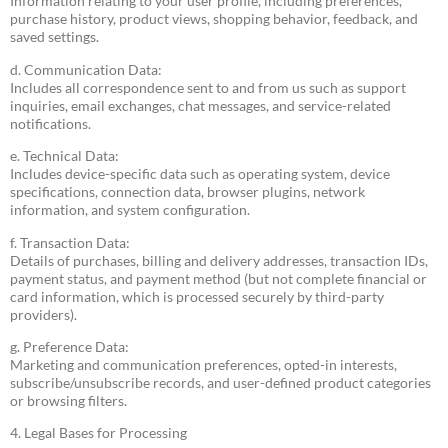
Information relating to your user profile, including preferences,
purchase history, product views, shopping behavior, feedback, and
saved settings.
d. Communication Data:
Includes all correspondence sent to and from us such as support
inquiries, email exchanges, chat messages, and service-related
notifications.
e. Technical Data:
Includes device-specific data such as operating system, device
specifications, connection data, browser plugins, network
information, and system configuration.
f. Transaction Data:
Details of purchases, billing and delivery addresses, transaction IDs,
payment status, and payment method (but not complete financial or
card information, which is processed securely by third-party
providers).
g. Preference Data:
Marketing and communication preferences, opted-in interests,
subscribe/unsubscribe records, and user-defined product categories
or browsing filters.
4. Legal Bases for Processing