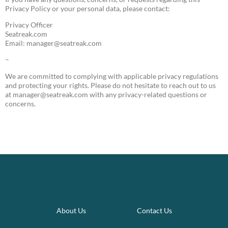
Privacy Policy or your personal data, please contact:
Privacy Officer
Seatreak.com
Email:
manager@seatreak.com
–
We are committed to complying with applicable privacy regulations
and protecting your rights. Please do not hesitate to reach out to us
at
manager@seatreak.com
with any privacy-related questions or
concerns.
About Us
Contact Us