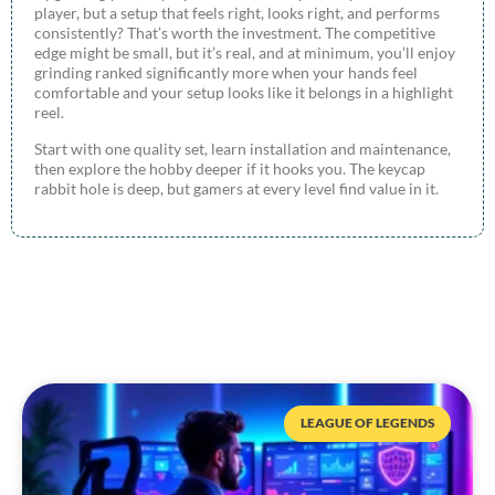
player, but a setup that feels right, looks right, and performs
consistently? That’s worth the investment. The competitive
edge might be small, but it’s real, and at minimum, you’ll enjoy
grinding ranked significantly more when your hands feel
comfortable and your setup looks like it belongs in a highlight
reel.
Start with one quality set, learn installation and maintenance,
then explore the hobby deeper if it hooks you. The keycap
rabbit hole is deep, but gamers at every level find value in it.
LEAGUE OF LEGENDS