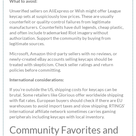
What to avoid:
Unverified sellers on AliExpress or Wish might offer League
keycap sets at suspiciously low prices. These are usually
counterfeit or quality-control failures from legitimate
manufacturers. Counterfeits have dull legends, cheap plastic,
and often include trademarked Riot imagery without
authorization. Support the community by buying from
legitimate sources.
Microsoft, Amazon third-party sellers with no reviews, or
newly-created eBay accounts selling keycaps should be
treated with skepticism. Check seller ratings and return
policies before committing.
International considerations:
If you’re outside the US, shipping costs for keycaps can be
brutal. Some retailers like Glorious offer worldwide shipping
with flat rates. European buyers should check if there are EU
warehouses to avoid import taxes and slow shipping. RTINGS’
international affiliate network sometimes carries gaming
peripherals including keycaps with local inventory.
Community Favorites and