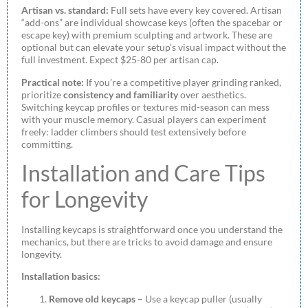
Artisan vs. standard:
Full sets have every key covered. Artisan
“add-ons” are individual showcase keys (often the spacebar or
escape key) with premium sculpting and artwork. These are
optional but can elevate your setup’s visual impact without the
full investment. Expect $25-80 per artisan cap.
Practical note:
If you’re a competitive player grinding ranked,
prioritize
consistency and familiarity
over aesthetics.
Switching keycap profiles or textures mid-season can mess
with your muscle memory. Casual players can experiment
freely: ladder climbers should test extensively before
committing.
Installation and Care Tips
for Longevity
Installing keycaps is straightforward once you understand the
mechanics, but there are tricks to avoid damage and ensure
longevity.
Installation basics:
Remove old keycaps
– Use a keycap puller (usually