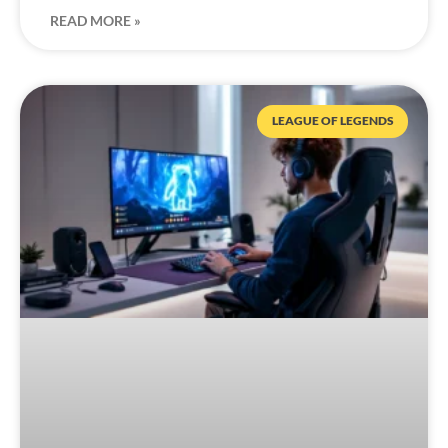
READ MORE »
LEAGUE OF LEGENDS