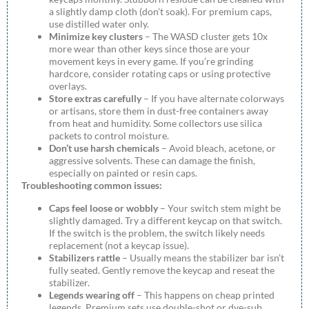
a slightly damp cloth (don’t soak). For premium caps,
use distilled water only.
Minimize key clusters
– The WASD cluster gets 10x
more wear than other keys since those are your
movement keys in every game. If you’re grinding
hardcore, consider rotating caps or using protective
overlays.
Store extras carefully
– If you have alternate colorways
or artisans, store them in dust-free containers away
from heat and humidity. Some collectors use silica
packets to control moisture.
Don’t use harsh chemicals
– Avoid bleach, acetone, or
aggressive solvents. These can damage the finish,
especially on painted or resin caps.
Troubleshooting common issues:
Caps feel loose or wobbly
– Your switch stem might be
slightly damaged. Try a different keycap on that switch.
If the switch is the problem, the switch likely needs
replacement (not a keycap issue).
Stabilizers rattle
– Usually means the stabilizer bar isn’t
fully seated. Gently remove the keycap and reseat the
stabilizer.
Legends wearing off
– This happens on cheap printed
legends. Premium sets use double-shot or dye-sub