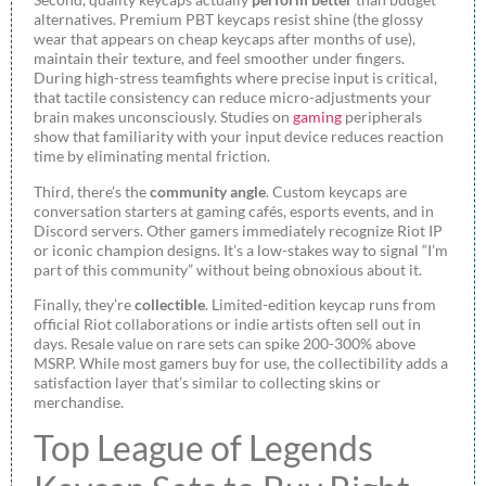
alternatives. Premium PBT keycaps resist shine (the glossy
wear that appears on cheap keycaps after months of use),
maintain their texture, and feel smoother under fingers.
During high-stress teamfights where precise input is critical,
that tactile consistency can reduce micro-adjustments your
brain makes unconsciously. Studies on
gaming
peripherals
show that familiarity with your input device reduces reaction
time by eliminating mental friction.
Third, there’s the
community angle
. Custom keycaps are
conversation starters at gaming cafés, esports events, and in
Discord servers. Other gamers immediately recognize Riot IP
or iconic champion designs. It’s a low-stakes way to signal “I’m
part of this community” without being obnoxious about it.
Finally, they’re
collectible
. Limited-edition keycap runs from
official Riot collaborations or indie artists often sell out in
days. Resale value on rare sets can spike 200-300% above
MSRP. While most gamers buy for use, the collectibility adds a
satisfaction layer that’s similar to collecting skins or
merchandise.
Top League of Legends