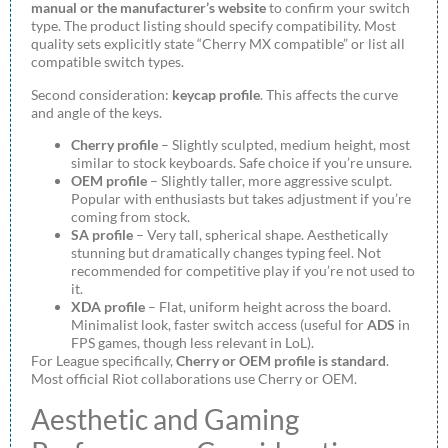
manual or the manufacturer’s website
to confirm your switch
type. The product listing should specify compatibility. Most
quality sets explicitly state “Cherry MX compatible” or list all
compatible switch types.
Second consideration:
keycap profile
. This affects the curve
and angle of the keys.
Cherry profile
– Slightly sculpted, medium height, most
similar to stock keyboards. Safe choice if you’re unsure.
OEM profile
– Slightly taller, more aggressive sculpt.
Popular with enthusiasts but takes adjustment if you’re
coming from stock.
SA profile
– Very tall, spherical shape. Aesthetically
stunning but dramatically changes typing feel. Not
recommended for competitive play if you’re not used to
it.
XDA profile
– Flat, uniform height across the board.
Minimalist look, faster switch access (useful for
ADS
in
FPS games, though less relevant in LoL).
For League specifically,
Cherry or OEM profile is standard
.
Most official Riot collaborations use Cherry or OEM.
Aesthetic and Gaming