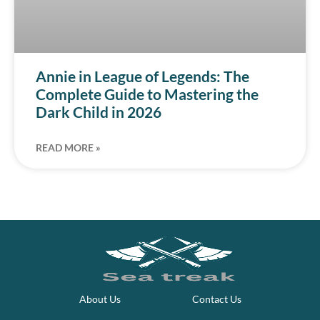
Annie in League of Legends: The
Complete Guide to Mastering the
Dark Child in 2026
READ MORE »
About Us
Contact Us