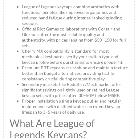
League of Legends keycaps combine aesthetics with
functional benefits like improved ergonomics and
reduced hand fatigue during intense ranked grinding
sessions.
Official Riot Games collaborations with Corsair and
Glorious offer the most reliable quality and
authenticity, with prices ranging from $50–150 for full
sets.
Cherry MX compatibility is standard for most
mechanical keyboards; verify your switch type and
keycap profile before purchasing to ensure proper fit.
Premium PBT keycaps resist shine and maintain texture
better than budget alternatives, providing tactile
consistency crucial during competitive play.
Secondary markets like Reddit’s r/Mechmarket offer
significant savings on lightly-used or retired League
keycap sets, with prices often 30–50% below MSRP.
Proper installation using a keycap puller and regular
maintenance with distilled water can extend keycap
lifespan to 3–5 years of daily use.
What Are League of
Legends Keycaps?