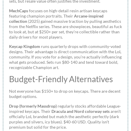
sets, but resale value often justifies the investment.
MechCaps
focuses on high-detail resin artisan keycaps
featuring champion portraits. Their
Arcane-inspired
collection
(2025) gained massive traction by pulling aesthetics
from the Netflix series. These are showpieces, beautiful as fuck
to look at, but at $250+ per set, they’re collectible rather than
daily drivers for most players.
Keycap Kingdom
runs quarterly drops with community-voted
designs. Their advantage is direct communication with the LoL
community. If you vote for a design, you’re actually influencing
what gets produced. Sets run $80-140 and tend toward bold,
recognizable Champion art.
Budget-Friendly Alternatives
Not everyone has $150+ to drop on keycaps. There are decent
budget options.
Drop (formerly Massdrop)
regularly stocks affordable League-
inspired keycaps. Their
Dracula and Nord colorway sets
aren’t
officially LoL branded but match the aesthetic perfectly (dark
purples and silvers, icy blues). $40-60 USD. Quality isn’t
premium but solid for the price.