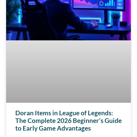
Doran Items in League of Legends:
The Complete 2026 Beginner’s Guide
to Early Game Advantages