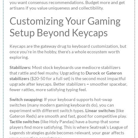
you want consensus recommendations. Budget more and get
artisans if you value uniqueness and collectibility.
Customizing Your Gaming
Setup Beyond Keycaps
Keycaps are the gateway drug to keyboard customization, but
once you’re in the hobby, there’s a whole ecosystem worth
exploring.
Stabilizers:
Most stock keyboards use mediocre stabilizers
that rattle and feel mushy. Upgrading to
Durock or Gateron
stabilizers
($20-50 for a full set) is the second most impactful
upgrade after keycaps. Better stabilizers = smoother spacebar,
fewer rattles, more satisfying typing feel.
Switch swapping:
If your keyboard supports hot-swap
switches (many modern gaming keyboards do), you can
experiment with different switch types.
Linear switches
(like
Gateron Reds) are smooth and fast, good for competitive play.
Tactile switches
(like Holy Pandas) have a bump that some
players find more satisfying. This is where Seatreak’s League of
Legends strategies guide becomes relevant, your gear affects