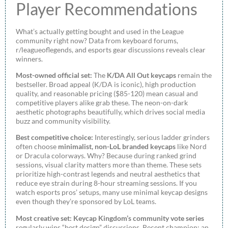
Player Recommendations
What’s actually getting bought and used in the League
community right now? Data from keyboard forums,
r/leagueoflegends, and esports gear discussions reveals clear
winners.
Most-owned official set:
The
K/DA All Out keycaps
remain the
bestseller. Broad appeal (K/DA is iconic), high production
quality, and reasonable pricing ($85-120) mean casual and
competitive players alike grab these. The neon-on-dark
aesthetic photographs beautifully, which drives social media
buzz and community visibility.
Best competitive choice:
Interestingly, serious ladder grinders
often choose
minimalist, non-LoL branded keycaps
like Nord
or Dracula colorways. Why? Because during ranked grind
sessions, visual clarity matters more than theme. These sets
prioritize high-contrast legends and neutral aesthetics that
reduce eye strain during 8-hour streaming sessions. If you
watch esports pros’ setups, many use minimal keycap designs
even though they’re sponsored by LoL teams.
Most creative set:
Keycap Kingdom’s community vote series
regularly wins “best design” discussions. Recent champion: an