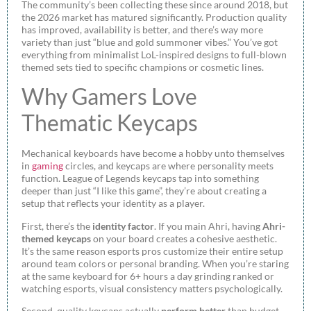
The community’s been collecting these since around 2018, but
the 2026 market has matured significantly. Production quality
has improved, availability is better, and there’s way more
variety than just “blue and gold summoner vibes.” You’ve got
everything from minimalist LoL-inspired designs to full-blown
themed sets tied to specific champions or cosmetic lines.
Why Gamers Love
Thematic Keycaps
Mechanical keyboards have become a hobby unto themselves
in
gaming
circles, and keycaps are where personality meets
function. League of Legends keycaps tap into something
deeper than just “I like this game”, they’re about creating a
setup that reflects your identity as a player.
First, there’s the
identity factor
. If you main Ahri, having
Ahri-
themed keycaps
on your board creates a cohesive aesthetic.
It’s the same reason esports pros customize their entire setup
around team colors or personal branding. When you’re staring
at the same keyboard for 6+ hours a day grinding ranked or
watching esports, visual consistency matters psychologically.
Second, quality keycaps actually
perform better
than budget