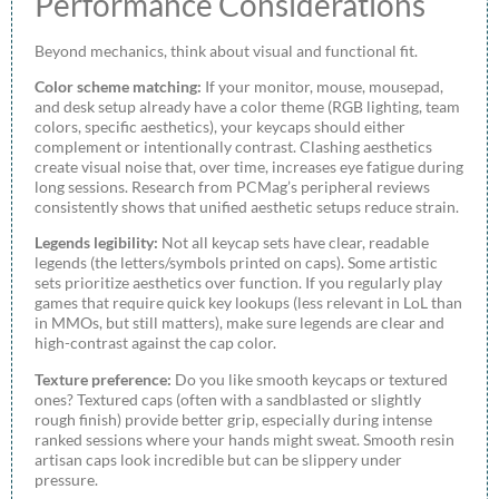
Performance Considerations
Beyond mechanics, think about visual and functional fit.
Color scheme matching:
If your monitor, mouse, mousepad,
and desk setup already have a color theme (RGB lighting, team
colors, specific aesthetics), your keycaps should either
complement or intentionally contrast. Clashing aesthetics
create visual noise that, over time, increases eye fatigue during
long sessions. Research from PCMag’s peripheral reviews
consistently shows that unified aesthetic setups reduce strain.
Legends legibility:
Not all keycap sets have clear, readable
legends (the letters/symbols printed on caps). Some artistic
sets prioritize aesthetics over function. If you regularly play
games that require quick key lookups (less relevant in LoL than
in MMOs, but still matters), make sure legends are clear and
high-contrast against the cap color.
Texture preference:
Do you like smooth keycaps or textured
ones? Textured caps (often with a sandblasted or slightly
rough finish) provide better grip, especially during intense
ranked sessions where your hands might sweat. Smooth resin
artisan caps look incredible but can be slippery under
pressure.