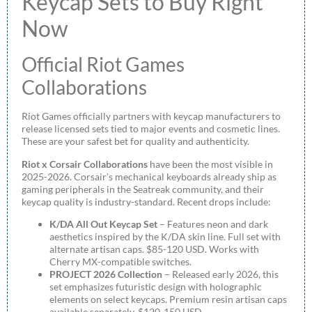
Keycap Sets to Buy Right
Now
Official Riot Games
Collaborations
Riot Games officially partners with keycap manufacturers to
release licensed sets tied to major events and cosmetic lines.
These are your safest bet for quality and authenticity.
Riot x Corsair Collaborations
have been the most visible in
2025-2026. Corsair’s mechanical keyboards already ship as
gaming peripherals in the Seatreak community, and their
keycap quality is industry-standard. Recent drops include:
K/DA All Out Keycap Set
– Features neon and dark
aesthetics inspired by the K/DA skin line. Full set with
alternate artisan caps. $85-120 USD. Works with
Cherry MX-compatible switches.
PROJECT 2026 Collection
– Released early 2026, this
set emphasizes futuristic design with holographic
elements on select keycaps. Premium resin artisan caps
available separately. $120-150 USD.