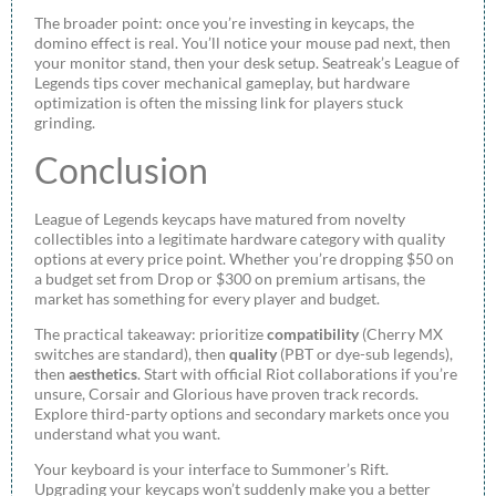
The broader point: once you’re investing in keycaps, the
domino effect is real. You’ll notice your mouse pad next, then
your monitor stand, then your desk setup. Seatreak’s League of
Legends tips cover mechanical gameplay, but hardware
optimization is often the missing link for players stuck
grinding.
Conclusion
League of Legends keycaps have matured from novelty
collectibles into a legitimate hardware category with quality
options at every price point. Whether you’re dropping $50 on
a budget set from Drop or $300 on premium artisans, the
market has something for every player and budget.
The practical takeaway: prioritize
compatibility
(Cherry MX
switches are standard), then
quality
(PBT or dye-sub legends),
then
aesthetics
. Start with official Riot collaborations if you’re
unsure, Corsair and Glorious have proven track records.
Explore third-party options and secondary markets once you
understand what you want.
Your keyboard is your interface to Summoner’s Rift.
Upgrading your keycaps won’t suddenly make you a better