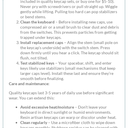
included in quality keycap sets, or buy one for $5-10).
Never pry with screwdrivers or pull straight up. Wiggle
gently while lifting. Pulling too hard can pop stabilizers
or bend stems.
Clean the keyboard
– Before installing new caps, use
compressed air or a small brush to clear dust and debris
from the switches. This prevents particles from getting
trapped under keycaps.
Install replacement caps
– Align the stem (small pole on
the keycap’s underside) with the switch stem. Press
down firmly until you hear a click. The keycap should sit
flush, not tilted.
Test stabilized keys
– Your spacebar, shift, and enter
keys likely use stabilizers (small mechanisms that keep
larger caps level). Install these last and ensure they’re
smooth before finalizing.
Care and maintenance:
Quality keycaps last 3-5 years of daily use before significant
wear. You can extend this:
Avoid excessive heat/moisture
– Don’t leave your
keyboard in direct sunlight or humid environments.
Resin artisan keycaps can warp or discolor under heat.
Clean regularly
– Use a microfiber cloth to wipe down
keycaps monthly. Stubborn residue can be cleaned with