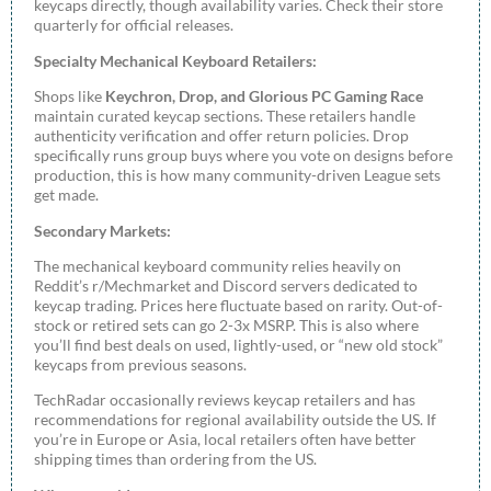
keycaps directly, though availability varies. Check their store
quarterly for official releases.
Specialty Mechanical Keyboard Retailers:
Shops like
Keychron, Drop, and Glorious PC Gaming Race
maintain curated keycap sections. These retailers handle
authenticity verification and offer return policies. Drop
specifically runs group buys where you vote on designs before
production, this is how many community-driven League sets
get made.
Secondary Markets:
The mechanical keyboard community relies heavily on
Reddit’s r/Mechmarket and Discord servers dedicated to
keycap trading. Prices here fluctuate based on rarity. Out-of-
stock or retired sets can go 2-3x MSRP. This is also where
you’ll find best deals on used, lightly-used, or “new old stock”
keycaps from previous seasons.
TechRadar occasionally reviews keycap retailers and has
recommendations for regional availability outside the US. If
you’re in Europe or Asia, local retailers often have better
shipping times than ordering from the US.