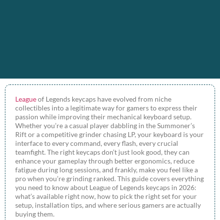
League
of Legends keycaps have evolved from niche
collectibles into a legitimate way for gamers to express their
passion while improving their mechanical keyboard setup.
Whether you’re a casual player dabbling in the Summoner’s
Rift or a competitive grinder chasing LP, your keyboard is your
interface to every command, every flash, every crucial
teamfight. The right keycaps don’t just look good, they can
enhance your gameplay through better ergonomics, reduce
fatigue during long sessions, and frankly, make you feel like a
pro when you’re grinding ranked. This guide covers everything
you need to know about League of Legends keycaps in 2026:
what’s available right now, how to pick the right set for your
setup, installation tips, and where serious gamers are actually
buying them.