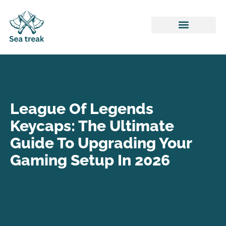
Honor of Kings
ARK: Survival Evolved
League of Legends
League Of Legends
Keycaps: The Ultimate
Guide To Upgrading Your
Gaming Setup In 2026