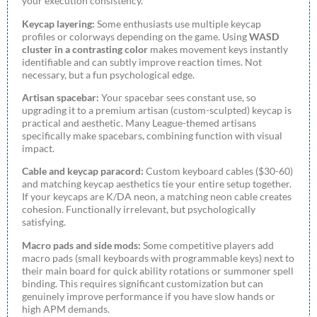
your execution consistency.
Keycap layering:
Some enthusiasts use multiple keycap
profiles or colorways depending on the game. Using
WASD
cluster in a contrasting color
makes movement keys instantly
identifiable and can subtly improve reaction times. Not
necessary, but a fun psychological edge.
Artisan spacebar:
Your spacebar sees constant use, so
upgrading it to a premium artisan (custom-sculpted) keycap is
practical and aesthetic. Many League-themed artisans
specifically make spacebars, combining function with visual
impact.
Cable and keycap paracord:
Custom keyboard cables ($30-60)
and matching keycap aesthetics tie your entire setup together.
If your keycaps are K/DA neon, a matching neon cable creates
cohesion. Functionally irrelevant, but psychologically
satisfying.
Macro pads and side mods:
Some competitive players add
macro pads (small keyboards with programmable keys) next to
their main board for quick ability rotations or summoner spell
binding. This requires significant customization but can
genuinely improve performance if you have slow hands or
high APM demands.