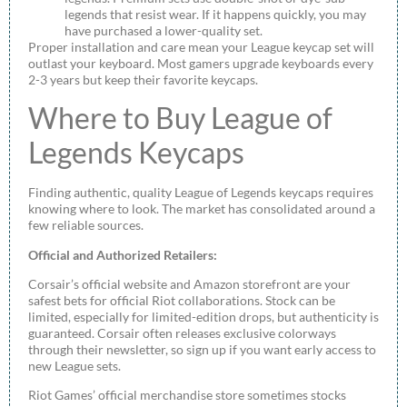
legends that resist wear. If it happens quickly, you may
have purchased a lower-quality set.
Proper installation and care mean your League keycap set will
outlast your keyboard. Most gamers upgrade keyboards every
2-3 years but keep their favorite keycaps.
Where to Buy League of
Legends Keycaps
Finding authentic, quality League of Legends keycaps requires
knowing where to look. The market has consolidated around a
few reliable sources.
Official and Authorized Retailers:
Corsair’s official website and Amazon storefront are your
safest bets for official Riot collaborations. Stock can be
limited, especially for limited-edition drops, but authenticity is
guaranteed. Corsair often releases exclusive colorways
through their newsletter, so sign up if you want early access to
new League sets.
Riot Games’ official merchandise store sometimes stocks