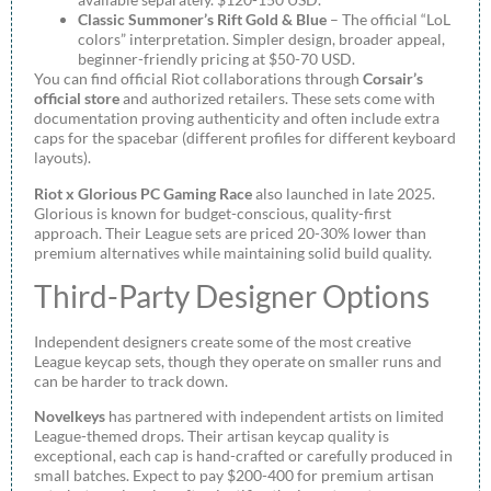
Classic Summoner’s Rift Gold & Blue
– The official “LoL
colors” interpretation. Simpler design, broader appeal,
beginner-friendly pricing at $50-70 USD.
You can find official Riot collaborations through
Corsair’s
official store
and authorized retailers. These sets come with
documentation proving authenticity and often include extra
caps for the spacebar (different profiles for different keyboard
layouts).
Riot x Glorious PC Gaming Race
also launched in late 2025.
Glorious is known for budget-conscious, quality-first
approach. Their League sets are priced 20-30% lower than
premium alternatives while maintaining solid build quality.
Third-Party Designer Options
Independent designers create some of the most creative
League keycap sets, though they operate on smaller runs and
can be harder to track down.
Novelkeys
has partnered with independent artists on limited
League-themed drops. Their artisan keycap quality is
exceptional, each cap is hand-crafted or carefully produced in
small batches. Expect to pay $200-400 for premium artisan