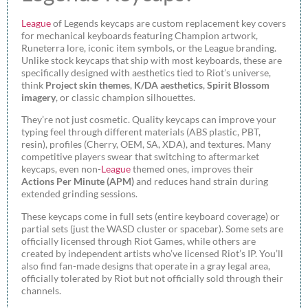
League
of Legends keycaps are custom replacement key covers
for mechanical keyboards featuring Champion artwork,
Runeterra lore, iconic item symbols, or the League branding.
Unlike stock keycaps that ship with most keyboards, these are
specifically designed with aesthetics tied to Riot’s universe,
think
Project skin themes
,
K/DA aesthetics
,
Spirit Blossom
imagery
, or classic champion silhouettes.
They’re not just cosmetic. Quality keycaps can improve your
typing feel through different materials (ABS plastic, PBT,
resin), profiles (Cherry, OEM, SA, XDA), and textures. Many
competitive players swear that switching to aftermarket
keycaps, even non-
League
themed ones, improves their
Actions Per Minute (APM)
and reduces hand strain during
extended grinding sessions.
These keycaps come in full sets (entire keyboard coverage) or
partial sets (just the WASD cluster or spacebar). Some sets are
officially licensed through Riot Games, while others are
created by independent artists who’ve licensed Riot’s IP. You’ll
also find fan-made designs that operate in a gray legal area,
officially tolerated by Riot but not officially sold through their
channels.