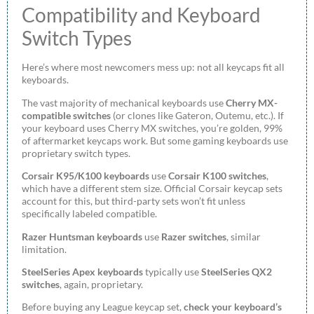
Compatibility and Keyboard
Switch Types
Here’s where most newcomers mess up: not all keycaps fit all
keyboards.
The vast majority of mechanical keyboards use
Cherry MX-
compatible switches
(or clones like Gateron, Outemu, etc.). If
your keyboard uses Cherry MX switches, you’re golden, 99%
of aftermarket keycaps work. But some gaming keyboards use
proprietary switch types.
Corsair K95/K100 keyboards
use
Corsair K100 switches
,
which have a different stem size. Official Corsair keycap sets
account for this, but third-party sets won’t fit unless
specifically labeled compatible.
Razer Huntsman keyboards
use
Razer switches
, similar
limitation.
SteelSeries Apex keyboards
typically use
SteelSeries QX2
switches
, again, proprietary.
Before buying any League keycap set,
check your keyboard’s