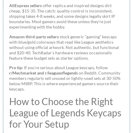
AliExpress sellers
offer replica and inspired designs dirt
cheap, $15-35. The catch: quality control is inconsistent,
shipping takes 4-8 weeks, and some designs legally skirt IP
boundaries. Most gamers avoid these unless they’re just
experimenting with the hobby.
Amazon third-party sellers
stock generic “gaming” keycaps
with blue/gold colorways that read like League aesthetics
without using official artwork. Not authentic, but functional
and $20-40. TechRadar’s hardware reviews occasionally
feature these budget sets as starter options.
Pro tip:
If you’re serious about League keycaps, follow
r/Mechmarket and r/leagueoflegends
on Reddit. Community
members regularly sell unused or lightly-used sets at 30-50%
below MSRP. This is where experienced gamers source their
keycaps.
How to Choose the Right
League of Legends Keycaps
for Your Setup