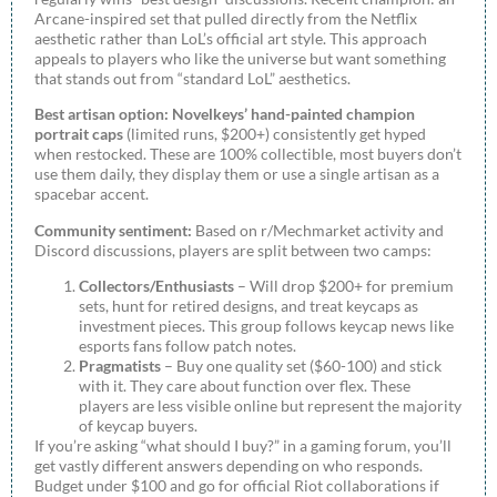
Arcane-inspired set that pulled directly from the Netflix
aesthetic rather than LoL’s official art style. This approach
appeals to players who like the universe but want something
that stands out from “standard LoL” aesthetics.
Best artisan option:
Novelkeys’ hand-painted champion
portrait caps
(limited runs, $200+) consistently get hyped
when restocked. These are 100% collectible, most buyers don’t
use them daily, they display them or use a single artisan as a
spacebar accent.
Community sentiment:
Based on r/Mechmarket activity and
Discord discussions, players are split between two camps:
Collectors/Enthusiasts
– Will drop $200+ for premium
sets, hunt for retired designs, and treat keycaps as
investment pieces. This group follows keycap news like
esports fans follow patch notes.
Pragmatists
– Buy one quality set ($60-100) and stick
with it. They care about function over flex. These
players are less visible online but represent the majority
of keycap buyers.
If you’re asking “what should I buy?” in a gaming forum, you’ll
get vastly different answers depending on who responds.
Budget under $100 and go for official Riot collaborations if