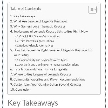
Table of Contents
Key Takeaways
What Are League of Legends Keycaps?
Why Gamers Love Thematic Keycaps
Top League of Legends Keycap Sets to Buy Right Now
Official Riot Games Collaborations
Third-Party Designer Options
Budget-Friendly Alternatives
How to Choose the Right League of Legends Keycaps for
Your Setup
Compatibility and Keyboard Switch Types
Aesthetic and Gaming Performance Considerations
Installation and Care Tips for Longevity
Where to Buy League of Legends Keycaps
Community Favorites and Player Recommendations
Customizing Your Gaming Setup Beyond Keycaps
Conclusion
Key Takeaways